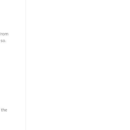
 From
 so.
f the