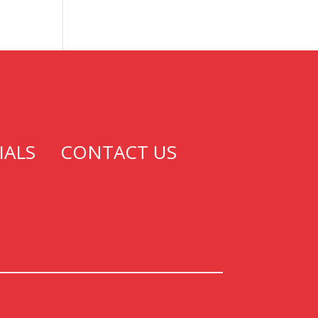
IALS
CONTACT US