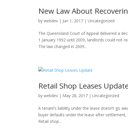
New Law About Recoverin
by
webdev
|
Jun 1, 2017
|
Uncategorized
The Queensland Court of Appeal delivered a dec
1 January 1992 until 2009, landlords could not re
The law changed in 2009...
Retail Shop Leases Updat
by
webdev
|
May 28, 2017
|
Uncategorized
A tenant’s liability under the lease doesn’t go aw
buyer defaults under the lease after settlement, 
Retail shop...