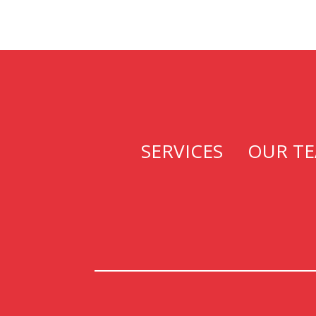
SERVICES
OUR T