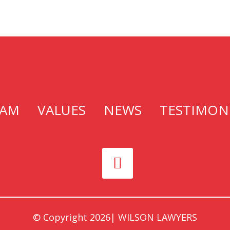
EAM
VALUES
NEWS
TESTIMON
© Copyright
2026|
WILSON LAWYERS