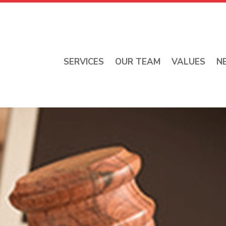
SERVICES
OUR TEAM
VALUES
N