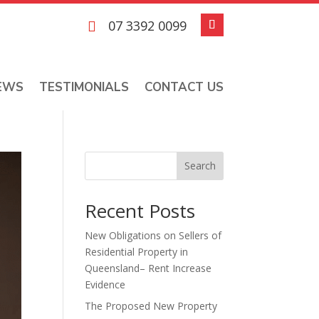
07 3392 0099

EWS
TESTIMONIALS
CONTACT US
Search
Recent Posts
New Obligations on Sellers of
Residential Property in
Queensland– Rent Increase
Evidence
The Proposed New Property