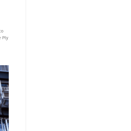
to
e Pty