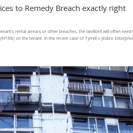
ices to Remedy Breach exactly right
nant’s rental arrears or other breaches, the landlord will often need 
TRB) on the tenant. In the recent case of Tyrrell v Jesbro Enterpris