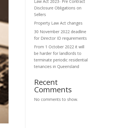
Law Act 2023- Pre Contract
Disclosure Obligations on
Sellers
Property Law Act changes
30 November 2022 deadline
for Director ID requirements
From 1 October 2022 it will
be harder for landlords to
terminate periodic residential
tenancies in Queensland
Recent
Comments
No comments to show.