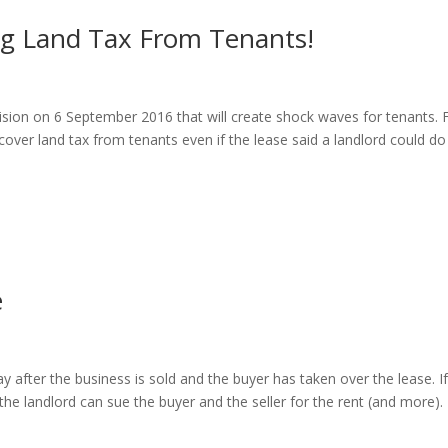
g Land Tax From Tenants!
ision on 6 September 2016 that will create shock waves for tenants.
cover land tax from tenants even if the lease said a landlord could do
e
ay after the business is sold and the buyer has taken over the lease. I
the landlord can sue the buyer and the seller for the rent (and more).