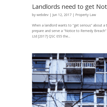
Landlords need to get Not
by
webdev
|
Jun 12, 2017
|
Property Law
When a landlord wants to “get serious” about a te
prepare and serve a “Notice to Remedy Breach” (N
Ltd [2017] QSC 055 the...