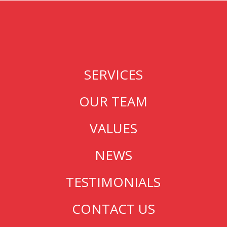
SERVICES
OUR TEAM
VALUES
NEWS
TESTIMONIALS
CONTACT US