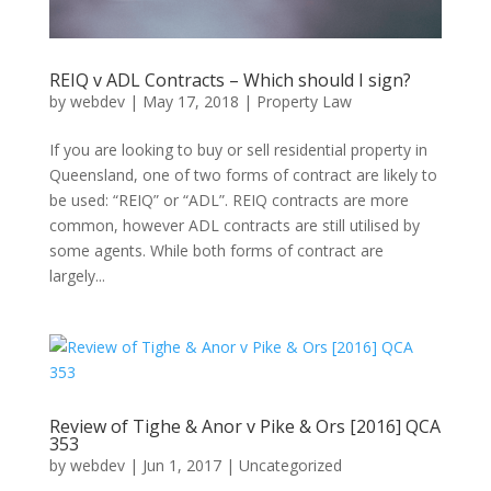
REIQ v ADL Contracts – Which should I sign?
by
webdev
|
May 17, 2018
|
Property Law
If you are looking to buy or sell residential property in
Queensland, one of two forms of contract are likely to
be used: “REIQ” or “ADL”. REIQ contracts are more
common, however ADL contracts are still utilised by
some agents. While both forms of contract are
largely...
Review of Tighe & Anor v Pike & Ors [2016] QCA
353
by
webdev
|
Jun 1, 2017
|
Uncategorized