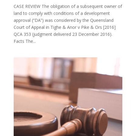
CASE REVIEW The obligation of a subsequent owner of
land to comply with conditions of a development
approval (“DA”) was considered by the Queensland
Court of Appeal in Tighe & Anor v Pike & Ors [2016]
QCA 353 (judgment delivered 23 December 2016).
Facts The...