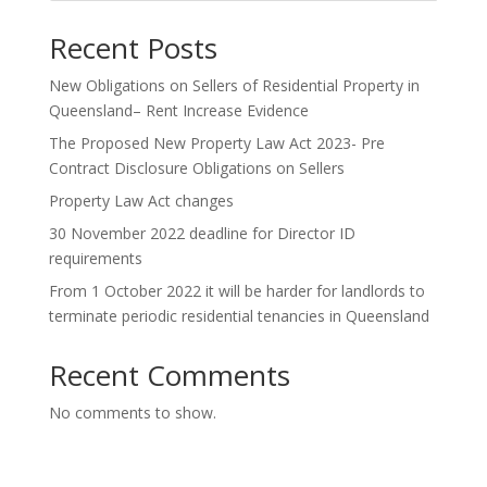
Recent Posts
New Obligations on Sellers of Residential Property in
Queensland– Rent Increase Evidence
The Proposed New Property Law Act 2023- Pre
Contract Disclosure Obligations on Sellers
Property Law Act changes
30 November 2022 deadline for Director ID
requirements
From 1 October 2022 it will be harder for landlords to
terminate periodic residential tenancies in Queensland
Recent Comments
No comments to show.