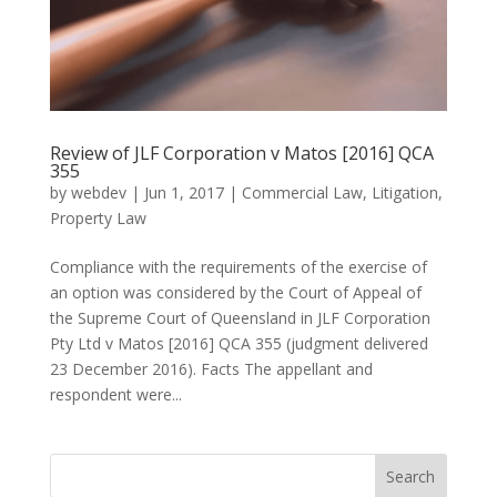
Review of JLF Corporation v Matos [2016] QCA
355
by
webdev
|
Jun 1, 2017
|
Commercial Law
,
Litigation
,
Property Law
Compliance with the requirements of the exercise of
an option was considered by the Court of Appeal of
the Supreme Court of Queensland in JLF Corporation
Pty Ltd v Matos [2016] QCA 355 (judgment delivered
23 December 2016). Facts The appellant and
respondent were...
Search