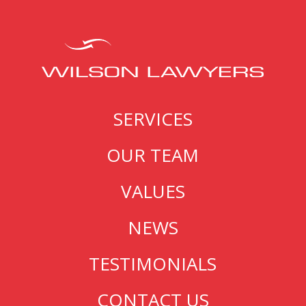
SERVICES
OUR TEAM
VALUES
NEWS
TESTIMONIALS
CONTACT US