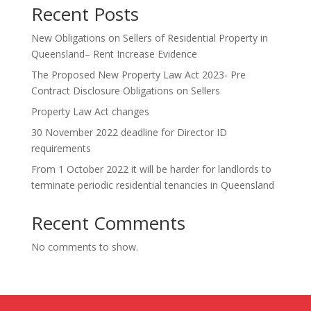
Recent Posts
New Obligations on Sellers of Residential Property in
Queensland– Rent Increase Evidence
The Proposed New Property Law Act 2023- Pre
Contract Disclosure Obligations on Sellers
Property Law Act changes
30 November 2022 deadline for Director ID
requirements
From 1 October 2022 it will be harder for landlords to
terminate periodic residential tenancies in Queensland
Recent Comments
No comments to show.