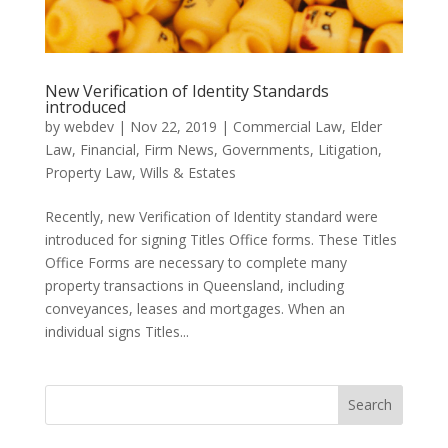
New Verification of Identity Standards
introduced
by
webdev
|
Nov 22, 2019
|
Commercial Law
,
Elder
Law
,
Financial
,
Firm News
,
Governments
,
Litigation
,
Property Law
,
Wills & Estates
Recently, new Verification of Identity standard were
introduced for signing Titles Office forms. These Titles
Office Forms are necessary to complete many
property transactions in Queensland, including
conveyances, leases and mortgages. When an
individual signs Titles...
Search