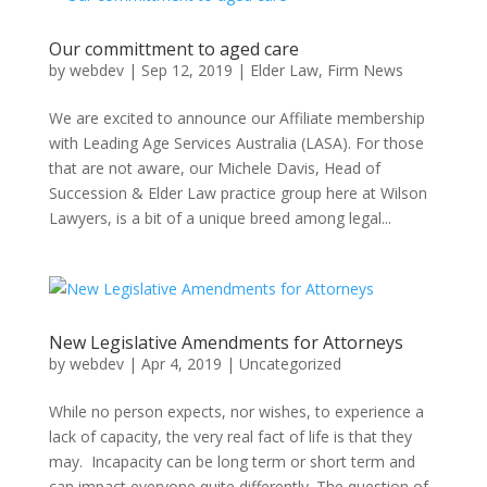
Our committment to aged care
by
webdev
|
Sep 12, 2019
|
Elder Law
,
Firm News
We are excited to announce our Affiliate membership
with Leading Age Services Australia (LASA). For those
that are not aware, our Michele Davis, Head of
Succession & Elder Law practice group here at Wilson
Lawyers, is a bit of a unique breed among legal...
New Legislative Amendments for Attorneys
by
webdev
|
Apr 4, 2019
|
Uncategorized
While no person expects, nor wishes, to experience a
lack of capacity, the very real fact of life is that they
may. Incapacity can be long term or short term and
can impact everyone quite differently. The question of