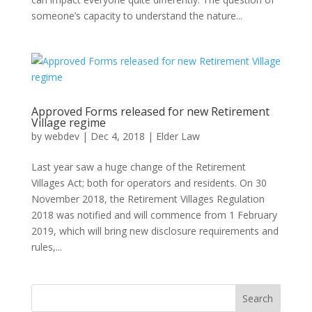
someone’s capacity to understand the nature...
Approved Forms released for new Retirement
Village regime
by
webdev
|
Dec 4, 2018
|
Elder Law
Last year saw a huge change of the Retirement
Villages Act; both for operators and residents. On 30
November 2018, the Retirement Villages Regulation
2018 was notified and will commence from 1 February
2019, which will bring new disclosure requirements and
rules,...
Search