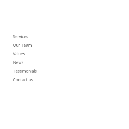
Services
Our Team
Values
News
Testimonials
Contact us