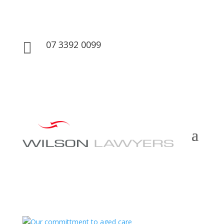
07 3392 0099
