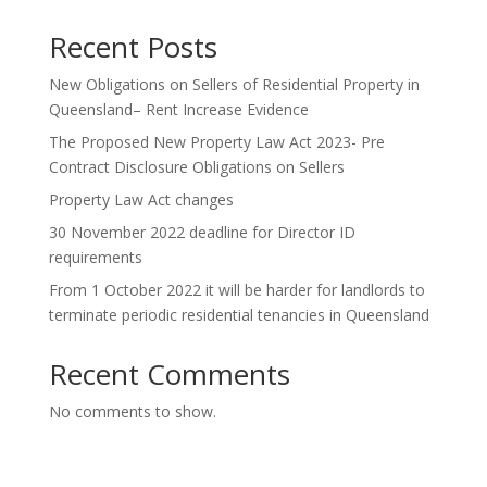
Recent Posts
New Obligations on Sellers of Residential Property in
Queensland– Rent Increase Evidence
The Proposed New Property Law Act 2023- Pre
Contract Disclosure Obligations on Sellers
Property Law Act changes
30 November 2022 deadline for Director ID
requirements
From 1 October 2022 it will be harder for landlords to
terminate periodic residential tenancies in Queensland
Recent Comments
No comments to show.