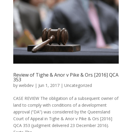
Review of Tighe & Anor v Pike & Ors [2016] QCA
353
by
webdev
|
Jun 1, 2017
|
Uncategorized
CASE REVIEW The obligation of a subsequent owner of
land to comply with conditions of a development
approval (“DA”) was considered by the Queensland
Court of Appeal in Tighe & Anor v Pike & Ors [2016]
QCA 353 (judgment delivered 23 December 2016).