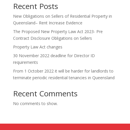
Recent Posts
New Obligations on Sellers of Residential Property in
Queensland– Rent Increase Evidence
The Proposed New Property Law Act 2023- Pre
Contract Disclosure Obligations on Sellers
Property Law Act changes
30 November 2022 deadline for Director ID
requirements
From 1 October 2022 it will be harder for landlords to
terminate periodic residential tenancies in Queensland
Recent Comments
No comments to show.