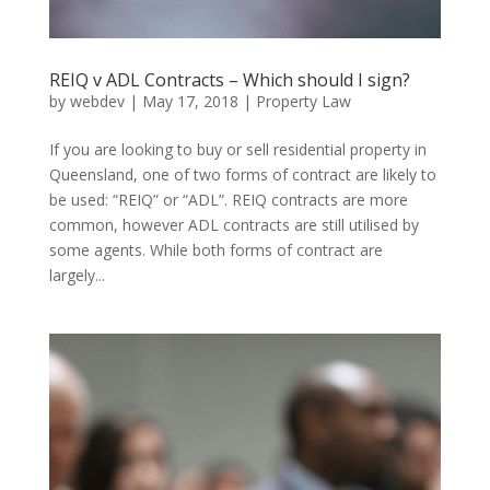
REIQ v ADL Contracts – Which should I sign?
by
webdev
|
May 17, 2018
|
Property Law
If you are looking to buy or sell residential property in
Queensland, one of two forms of contract are likely to
be used: “REIQ” or “ADL”. REIQ contracts are more
common, however ADL contracts are still utilised by
some agents. While both forms of contract are
largely...