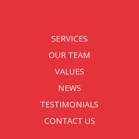
SERVICES
OUR TEAM
VALUES
NEWS
TESTIMONIALS
CONTACT US