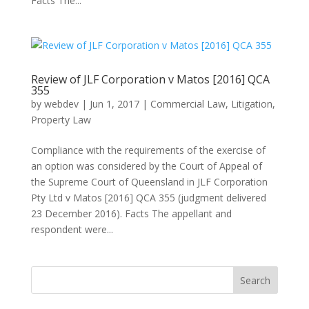
Facts The...
Review of JLF Corporation v Matos [2016] QCA
355
by
webdev
|
Jun 1, 2017
|
Commercial Law
,
Litigation
,
Property Law
Compliance with the requirements of the exercise of
an option was considered by the Court of Appeal of
the Supreme Court of Queensland in JLF Corporation
Pty Ltd v Matos [2016] QCA 355 (judgment delivered
23 December 2016). Facts The appellant and
respondent were...
Search