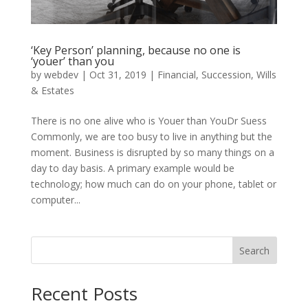
‘Key Person’ planning, because no one is
‘youer’ than you
by
webdev
|
Oct 31, 2019
|
Financial
,
Succession
,
Wills
& Estates
There is no one alive who is Youer than YouDr Suess
Commonly, we are too busy to live in anything but the
moment. Business is disrupted by so many things on a
day to day basis. A primary example would be
technology; how much can do on your phone, tablet or
computer...
Search
Recent Posts