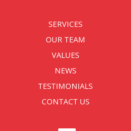
SERVICES
OUR TEAM
VALUES
NEWS
TESTIMONIALS
CONTACT US