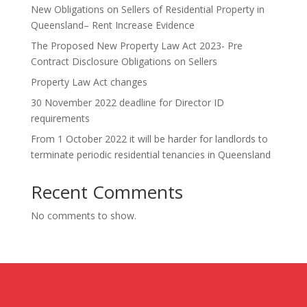
New Obligations on Sellers of Residential Property in
Queensland– Rent Increase Evidence
The Proposed New Property Law Act 2023- Pre
Contract Disclosure Obligations on Sellers
Property Law Act changes
30 November 2022 deadline for Director ID
requirements
From 1 October 2022 it will be harder for landlords to
terminate periodic residential tenancies in Queensland
Recent Comments
No comments to show.